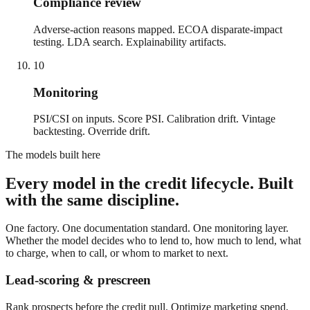
Compliance review
Adverse-action reasons mapped. ECOA disparate-impact
testing. LDA search. Explainability artifacts.
10
Monitoring
PSI/CSI on inputs. Score PSI. Calibration drift. Vintage
backtesting. Override drift.
The models built here
Every model in the credit lifecycle. Built
with the same discipline.
One factory. One documentation standard. One monitoring layer.
Whether the model decides who to lend to, how much to lend, what
to charge, when to call, or whom to market to next.
Lead-scoring & prescreen
Rank prospects before the credit pull. Optimize marketing spend,