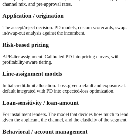
channel mix, and pre-approval rates.
Application / origination
The accept/reject decision. PD models, custom scorecards, swap-
in/swap-out analysis against the incumbent.
Risk-based pricing
APR-tier assignment. Calibrated PD into pricing curves, with
profitability-aware tiering.
Line-assignment models
Initial credit-limit allocation. Loss-given-default and exposure-at-
default integrated with PD into expected-loss optimization.
Loan-sensitivity / loan-amount
For installment lenders. The model that decides how much to lend
given the applicant, the channel, and the elasticity of the segment.
Behavioral / account management