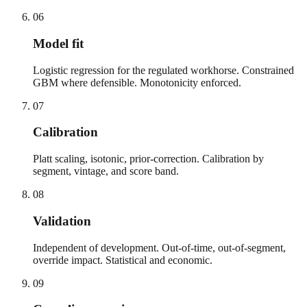
06
Model fit
Logistic regression for the regulated workhorse. Constrained
GBM where defensible. Monotonicity enforced.
07
Calibration
Platt scaling, isotonic, prior-correction. Calibration by
segment, vintage, and score band.
08
Validation
Independent of development. Out-of-time, out-of-segment,
override impact. Statistical and economic.
09