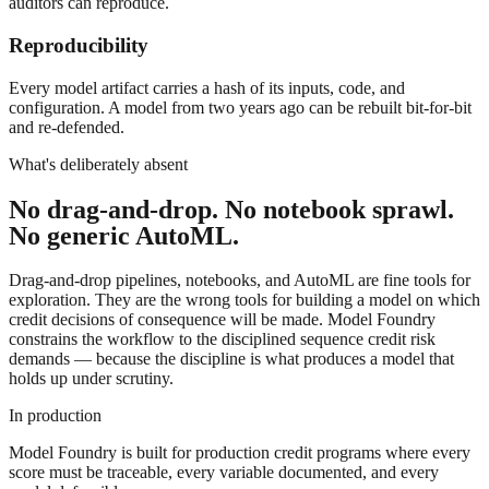
auditors can reproduce.
Reproducibility
Every model artifact carries a hash of its inputs, code, and
configuration. A model from two years ago can be rebuilt bit-for-bit
and re-defended.
What's deliberately absent
No drag-and-drop. No notebook sprawl.
No generic AutoML.
Drag-and-drop pipelines, notebooks, and AutoML are fine tools for
exploration. They are the wrong tools for building a model on which
credit decisions of consequence will be made. Model Foundry
constrains the workflow to the disciplined sequence credit risk
demands — because the discipline is what produces a model that
holds up under scrutiny.
In production
Model Foundry is built for production credit programs where every
score must be traceable, every variable documented, and every