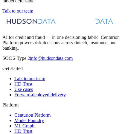
model defensible.
Talk to our team
AI for credit and fraud — in one decisioning fabric. Centurion
Platform powers risk decisions across fintech, insurance, and
banking.
SOC 2 Type 2
info@hudsondata.com
Get started
Talk to our team
HD Trust
Use cases
Forward-deployed delivery
Platform
Centurion Platform
Model Foundry
ML Graph
HD Trust