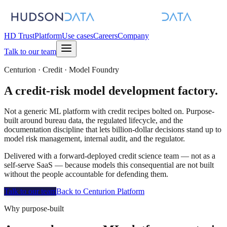
HD Trust
Platform
Use cases
Careers
Company
Talk to our team
Centurion · Credit · Model Foundry
A
credit-risk
model development factory.
Not a generic ML platform with credit recipes bolted on. Purpose-
built around bureau data, the regulated lifecycle, and the
documentation discipline that lets billion-dollar decisions stand up to
model risk management, internal audit, and the regulator.
Delivered with a forward-deployed credit science team — not as a
self-serve SaaS — because models this consequential are not built
without the people accountable for defending them.
Talk to our team
Back to Centurion Platform
Why purpose-built