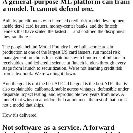
A general-purpose ML platform can train
a model. It cannot defend one.
Built by practitioners who have led credit risk model development
inside tier-1 card issuers, money-center banks, and the fintech
lenders that have scaled the fastest — and codified the disciplines
they ran there.
The people behind Model Foundry have built scorecards in
production at one of the largest US card issuers, run model risk
management functions for institutions with hundreds of billions in
receivables, and led credit science at fintech lenders through every
stage from launch to securitization. We're not learning credit risk
from a textbook. We're writing it down.
And the goal is not the best AUC. The goal is
the best AUC that is
also explainable, calibrated, stable across vintages, defensible under
disparate-impact testing, and reproducible two years from now
. A
model that wins on a holdout but cannot meet the rest of that bar is
not a model that ships.
How it's delivered
Not software-as-a-service. A forward-