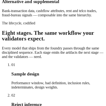
Alternative and supplemental
Bank-transaction data, cashflow attributes, rent and telco trades,
fraud-bureau signals — composable into the same hierarchy.
The lifecycle, codified
Eight stages. The same workflow your
validators expect.
Every model that ships from the foundry passes through the same
disciplined sequence. Each stage emits the artifacts the next stage —
and the validators — need.
01
Sample design
Performance window, bad definition, inclusion rules,
indeterminates, design weights.
02
Reject inference