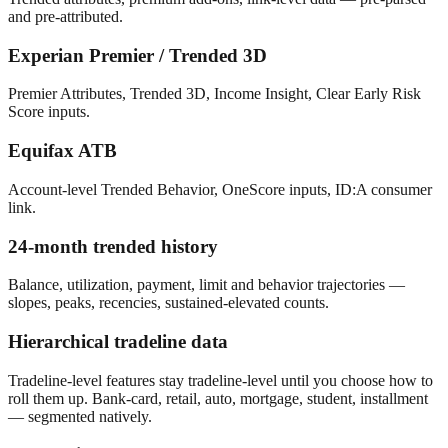
and pre-attributed.
Experian Premier / Trended 3D
Premier Attributes, Trended 3D, Income Insight, Clear Early Risk
Score inputs.
Equifax ATB
Account-level Trended Behavior, OneScore inputs, ID:A consumer
link.
24-month trended history
Balance, utilization, payment, limit and behavior trajectories —
slopes, peaks, recencies, sustained-elevated counts.
Hierarchical tradeline data
Tradeline-level features stay tradeline-level until you choose how to
roll them up. Bank-card, retail, auto, mortgage, student, installment
— segmented natively.