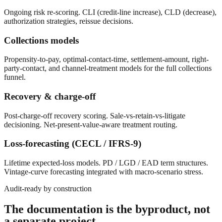
Ongoing risk re-scoring. CLI (credit-line increase), CLD (decrease),
authorization strategies, reissue decisions.
Collections models
Propensity-to-pay, optimal-contact-time, settlement-amount, right-
party-contact, and channel-treatment models for the full collections
funnel.
Recovery & charge-off
Post-charge-off recovery scoring. Sale-vs-retain-vs-litigate
decisioning. Net-present-value-aware treatment routing.
Loss-forecasting (CECL / IFRS-9)
Lifetime expected-loss models. PD / LGD / EAD term structures.
Vintage-curve forecasting integrated with macro-scenario stress.
Audit-ready by construction
The documentation is the byproduct, not
a separate project.