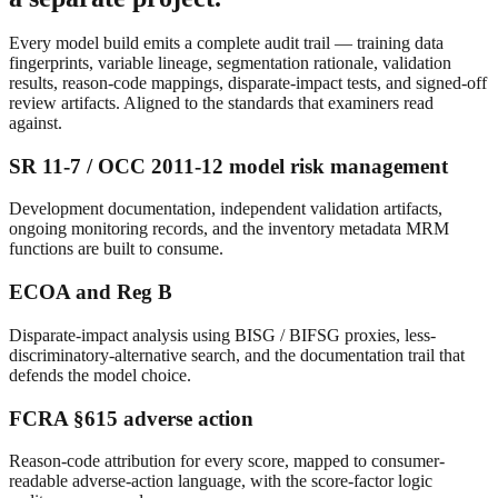
Every model build emits a complete audit trail — training data
fingerprints, variable lineage, segmentation rationale, validation
results, reason-code mappings, disparate-impact tests, and signed-off
review artifacts. Aligned to the standards that examiners read
against.
SR 11-7 / OCC 2011-12 model risk management
Development documentation, independent validation artifacts,
ongoing monitoring records, and the inventory metadata MRM
functions are built to consume.
ECOA and Reg B
Disparate-impact analysis using BISG / BIFSG proxies, less-
discriminatory-alternative search, and the documentation trail that
defends the model choice.
FCRA §615 adverse action
Reason-code attribution for every score, mapped to consumer-
readable adverse-action language, with the score-factor logic