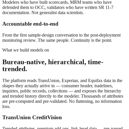
Modelers who have built scorecards, MRM teams who have
defended them to OCC, validators who have written SR 11-7
documentation. Not generalist data scientists.
Accountable end-to-end
From the first sample-design conversation to the post-deployment
monitoring review. The same people. Continuity is the point.
What we build models on
Bureau-native, hierarchical, time-
trended.
The platform reads TransUnion, Experian, and Equifax data in the
shapes they actually arrive in — consumer header, tradelines,
inquiries, public records, collections — and exposes the hierarchy
and trended history directly to the modeler. Thousands of attributes
are pre-computed and pre-validated. No flattening, no information
loss.
TransUnion CreditVision
Trended attributes, premium add-ons, link-level data — pre-parsed