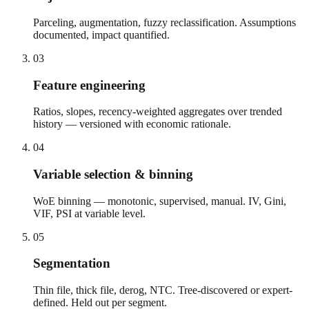
Parceling, augmentation, fuzzy reclassification. Assumptions
documented, impact quantified.
03
Feature engineering
Ratios, slopes, recency-weighted aggregates over trended
history — versioned with economic rationale.
04
Variable selection & binning
WoE binning — monotonic, supervised, manual. IV, Gini,
VIF, PSI at variable level.
05
Segmentation
Thin file, thick file, derog, NTC. Tree-discovered or expert-
defined. Held out per segment.