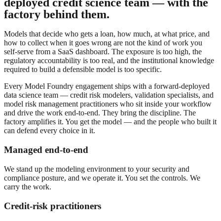
deployed credit science team — with the
factory behind them.
Models that decide who gets a loan, how much, at what price, and
how to collect when it goes wrong are not the kind of work you
self-serve from a SaaS dashboard. The exposure is too high, the
regulatory accountability is too real, and the institutional knowledge
required to build a defensible model is too specific.
Every Model Foundry engagement ships with a forward-deployed
data science team — credit risk modelers, validation specialists, and
model risk management practitioners who sit inside your workflow
and drive the work end-to-end. They bring the discipline. The
factory amplifies it. You get the model — and the people who built it
can defend every choice in it.
Managed end-to-end
We stand up the modeling environment to your security and
compliance posture, and we operate it. You set the controls. We
carry the work.
Credit-risk practitioners